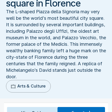
square in Florence
The L-shaped Piazza della Signoria may very
well be the world’s most beautiful city square.
It is surrounded by several important buildings,
including Palazzo degli Uffizi, the oldest art
museum in the world, and Palazzo Vecchio, the
former palace of the Medicis. This immensely
wealthy banking family left a huge mark on the
city-state of Florence during the three
centuries that the family reigned. A replica of
Michelangelo’s David stands just outside the
door.
Arts & Culture