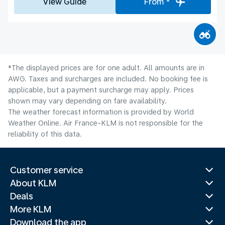
View Guide
From *
*The displayed prices are for one adult. All amounts are in
AWG. Taxes and surcharges are included. No booking fee is
applicable, but a payment surcharge may apply. Prices
shown may vary depending on fare availability.
The weather forecast information is provided by World
Weather Online. Air France-KLM is not responsible for the
reliability of this data.
Customer service
About KLM
Deals
More KLM
Download the app