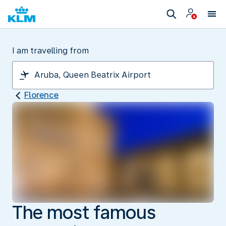
I am travelling from
Florence
The most famous