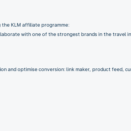
g the KLM affiliate programme:
llaborate with one of the strongest brands in the travel i
tion and optimise conversion: link maker, product feed, 