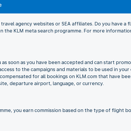
e
travel agency websites or SEA affiliates. Do you have a 
Join the KLM meta search programme. For more information
ou as soon as you have been accepted and can start promo
 access to the campaigns and materials to be used in your 
e compensated for all bookings on KLM.com that have been
ite, departure airport, language, or currency.
amme, you earn commission based on the type of flight bo