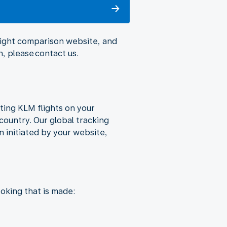
flight comparison website, and
, please contact us.
ting KLM flights on your
country. Our global tracking
 initiated by your website,
oking that is made: