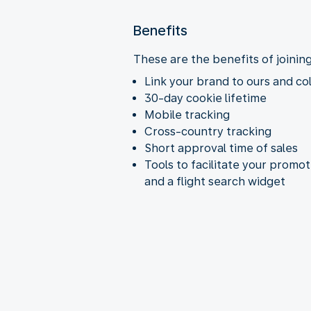
Benefits
These are the benefits of joinin
Link your brand to ours and co
30-day cookie lifetime
Mobile tracking
Cross-country tracking
Short approval time of sales
Tools to facilitate your promo
and a flight search widget