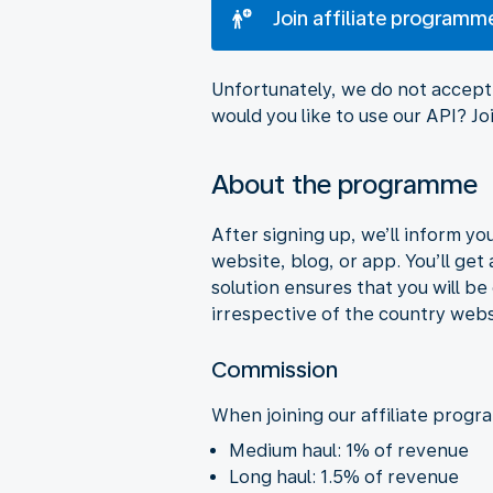
Join affiliate programm
Unfortunately, we do not accept 
would you like to use our API? 
About the programme
After signing up, we’ll inform y
website, blog, or app. You’ll get
solution ensures that you will b
irrespective of the country webs
Commission
When joining our affiliate progr
Medium haul: 1% of revenue
Long haul: 1.5% of revenue