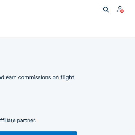
nd earn commissions on flight
filiate partner.