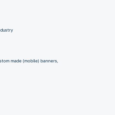
ndustry
custom made (mobile) banners,