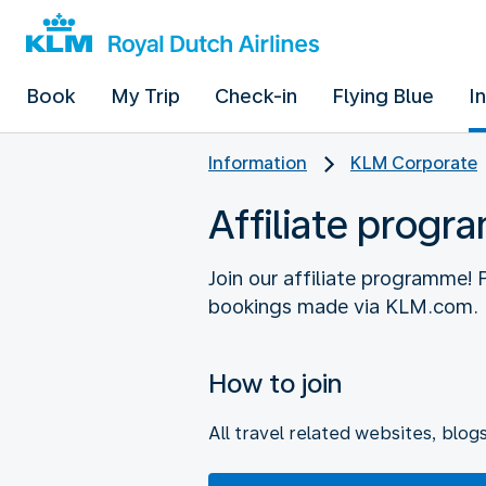
Book
My Trip
Check-in
Flying Blue
I
Information
KLM Corporate
Affiliate prog
Join our affiliate programme!
How to join
All travel related websites, blog