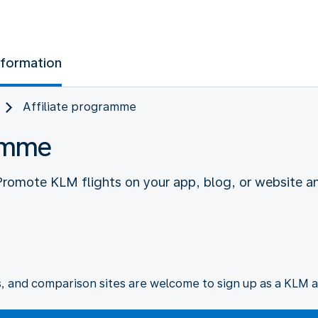
nformation
Affiliate programme
ramme
 Promote KLM flights on your app, blog, or website a
s, and comparison sites are welcome to sign up as a KLM af