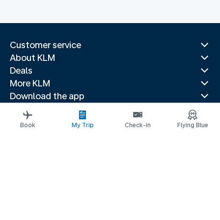
Customer service
About KLM
Deals
More KLM
Download the app
Related websites
Travel guides
Book
My Trip
Check-in
Flying Blue
Top destinations
Popular countries
Trending routes
Legal information
Privacy statement
Accessibility statement
© 2026 KLM