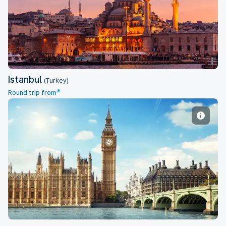
Istanbul
Istanbul
(Turkey)
*
Round trip from
London