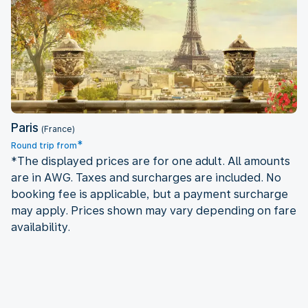
Paris
Paris
(France)
*
Round trip from
*The displayed prices are for one adult. All amounts
are in AWG. Taxes and surcharges are included. No
booking fee is applicable, but a payment surcharge
may apply. Prices shown may vary depending on fare
availability.