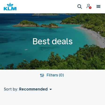
Best deals
Filters (0)
Sort by:
Recommended