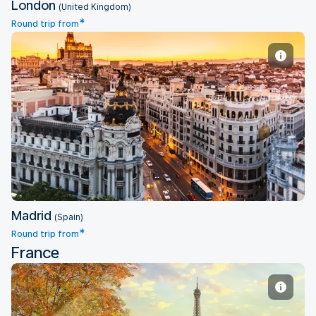
London
(United Kingdom)
*
Round trip from
Madrid
Madrid
(Spain)
*
Round trip from
France