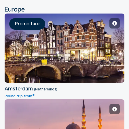
Europe
Promo fare
Amsterdam
Amsterdam
(Netherlands)
*
Round trip from