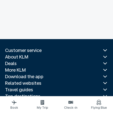
Customer service
About KLM
Deals
More KLM
Download the app
Related websites
Travel guides
Top destinations
Popular countries
Book
My Trip
Check-in
Flying Blue
Trending routes