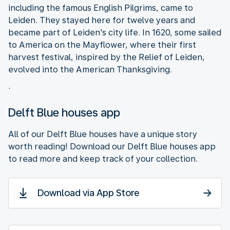
including the famous English Pilgrims, came to
Leiden. They stayed here for twelve years and
became part of Leiden's city life. In 1620, some sailed
to America on the Mayflower, where their first
harvest festival, inspired by the Relief of Leiden,
evolved into the American Thanksgiving.
.
Delft Blue houses app
All of our Delft Blue houses have a unique story
worth reading! Download our Delft Blue houses app
to read more and keep track of your collection.
Download via App Store