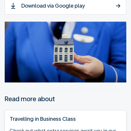
Download via Google play
Read more about
Travelling in Business Class
Check out what extra services await you in our