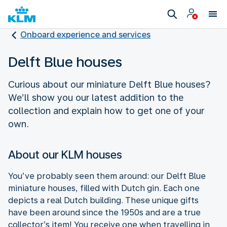
Onboard experience and services
Delft Blue houses
Curious about our miniature Delft Blue houses?
We’ll show you our latest addition to the
collection and explain how to get one of your
own.
About our KLM houses
You’ve probably seen them around: our Delft Blue
miniature houses, filled with Dutch gin. Each one
depicts a real Dutch building. These unique gifts
have been around since the 1950s and are a true
collector’s item! You receive one when travelling in