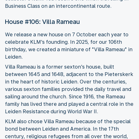
Business Class on an intercontinental route.
House #106: Villa Rameau
We release a new house on 7 October each year to
celebrate KLM's founding. In 2025, for our 106th
birthday, we created a miniature of "Villa Rameau" in
Leiden.
Villa Rameau is a former sexton's house, built
between 1645 and 1648, adjacent to the Pieterskerk
in the heart of historic Leiden. Over the centuries,
various sexton families provided the daily travel and
sailing around the church. Since 1916, the Rameau
family has lived there and played a central role in the
Leiden Resistance during World War II.
KLM also chose Villa Rameau because of the special
bond between Leiden and America. In the 17th
century, religious refugees from all over the world,