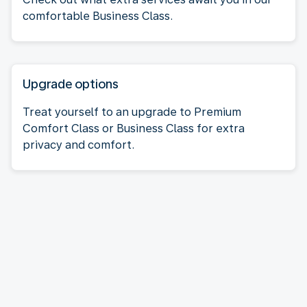
comfortable Business Class.
Upgrade options
Treat yourself to an upgrade to Premium
Comfort Class or Business Class for extra
privacy and comfort.