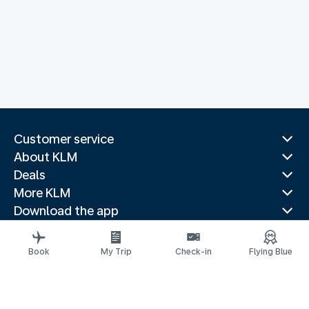
Customer service
About KLM
Deals
More KLM
Download the app
Related websites
Travel guides
Book
My Trip
Check-in
Flying Blue
Top destinations
Popular countries
Trending routes