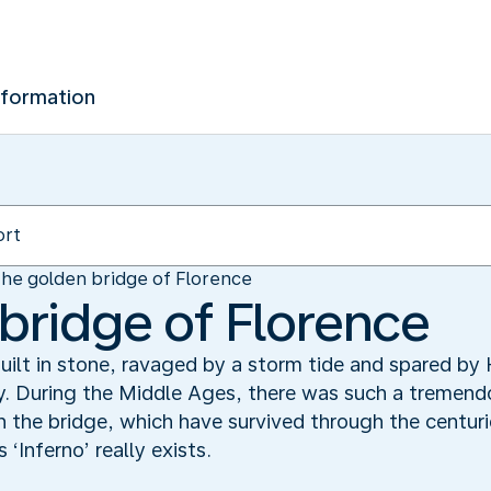
nformation
he golden bridge of Florence
bridge of Florence
ilt in stone, ravaged by a storm tide and spared by 
ry. During the Middle Ages, there was such a tremen
 the bridge, which have survived through the centuri
Inferno’ really exists.