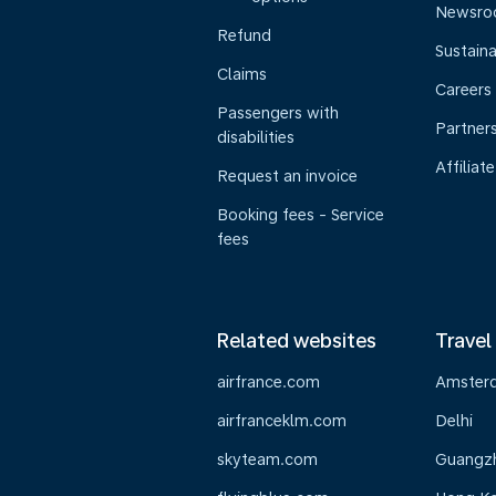
Newsr
Refund
Sustaina
Claims
Careers
Passengers with
Partner
disabilities
Affiliate
Request an invoice
Booking fees - Service
fees
Related websites
Travel
airfrance.com
Amster
airfranceklm.com
Delhi
skyteam.com
Guangz