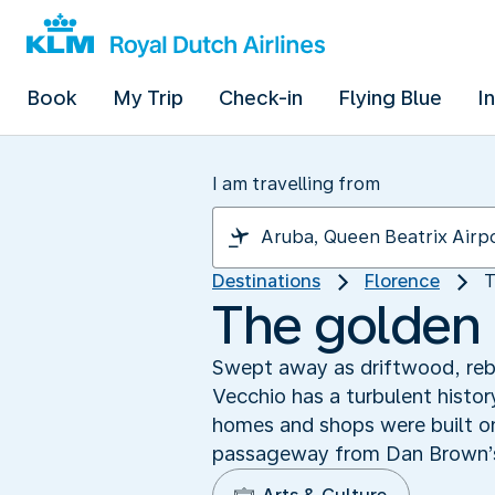
Book
My Trip
Check-in
Flying Blue
I
I am travelling from
Destinations
Florence
T
The golden 
Swept away as driftwood, rebu
Vecchio has a turbulent histo
homes and shops were built on
passageway from Dan Brown’s ‘