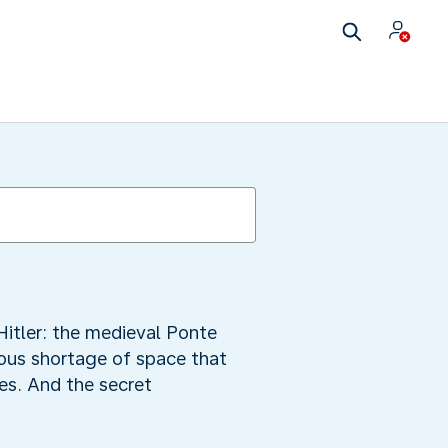
Hitler: the medieval Ponte
dous shortage of space that
es. And the secret