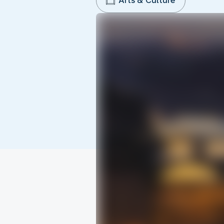
Arts & Culture