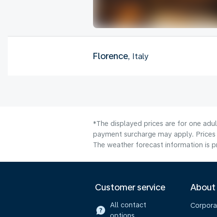
Florence
, Italy
*The displayed prices are for one adu
payment surcharge may apply. Prices 
The weather forecast information is pr
Customer service
About
All contact
Corpora
options