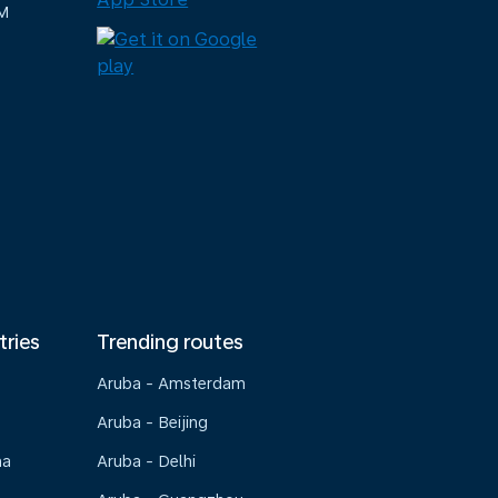
M
tries
Trending routes
Aruba - Amsterdam
Aruba - Beijing
na
Aruba - Delhi