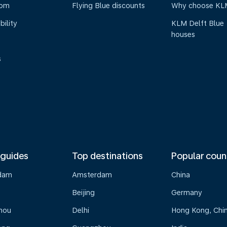
oom
Flying Blue discounts
Why choose KL
bility
KLM Delft Blue
houses
s
 guides
Top destinations
Popular coun
dam
Amsterdam
China
Beijing
Germany
hou
Delhi
Hong Kong, Chi