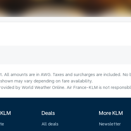
lt. All amounts are in AWG. Taxes and surcharges are included. No b
shown may vary depending on fare availability.
ovided by World Weather Online. Air France-KLM is not responsible f
 KLM
Deals
More KLM
te
All deals
Newsletter