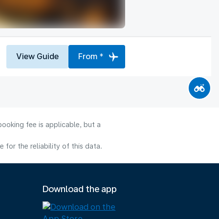
View Guide
From *
ooking fee is applicable, but a
or the reliability of this data.
Download the app