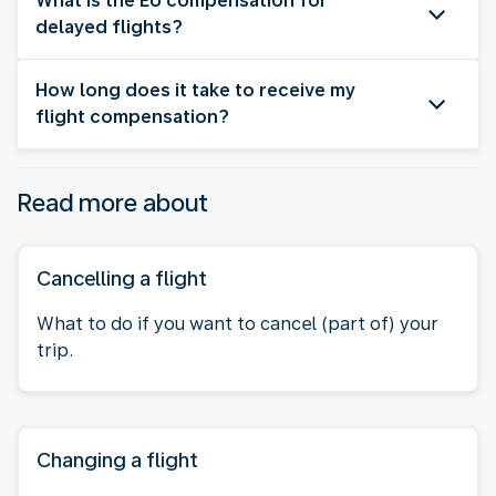
What is the EU compensation for
delayed flights?
How long does it take to receive my
flight compensation?
Read more about
Cancelling a flight
What to do if you want to cancel (part of) your
trip.
Changing a flight