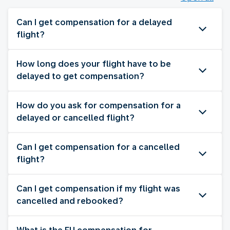
Can I get compensation for a delayed
flight?
How long does your flight have to be
delayed to get compensation?
How do you ask for compensation for a
delayed or cancelled flight?
Can I get compensation for a cancelled
flight?
Can I get compensation if my flight was
cancelled and rebooked?