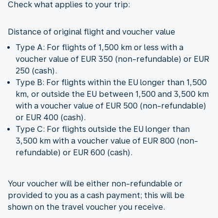
Check what applies to your trip:
Distance of original flight and voucher value
Type A: For flights of 1,500 km or less with a
voucher value of EUR 350 (non-refundable) or EUR
250 (cash).
Type B: For flights within the EU longer than 1,500
km, or outside the EU between 1,500 and 3,500 km
with a voucher value of EUR 500 (non-refundable)
or EUR 400 (cash).
Type C: For flights outside the EU longer than
3,500 km with a voucher value of EUR 800 (non-
refundable) or EUR 600 (cash).
Your voucher will be either non-refundable or
provided to you as a cash payment; this will be
shown on the travel voucher you receive.