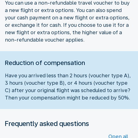
You can use a non-refundable travel voucher to buy
a new flight or extra options. You can also spend
your cash payment on a new flight or extra options,
or exchange it for cash. If you choose to use it for a
new flight or extra options, the higher value of a
non-refundable voucher applies.
Reduction of compensation
Have you arrived less than 2 hours (voucher type A),
3 hours (voucher type B), or 4 hours (voucher type
C) after your original flight was scheduled to arrive?
Then your compensation might be reduced by 50%.
Frequently asked questions
Open all