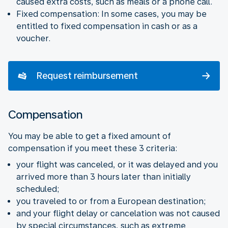
caused extra costs, such as meals or a phone call.
Fixed compensation: In some cases, you may be
entitled to fixed compensation in cash or as a
voucher.
Request reimbursement
Compensation
You may be able to get a fixed amount of
compensation if you meet these 3 criteria:
your flight was canceled, or it was delayed and you
arrived more than 3 hours later than initially
scheduled;
you traveled to or from a European destination;
and your flight delay or cancelation was not caused
by special circumstances, such as extreme