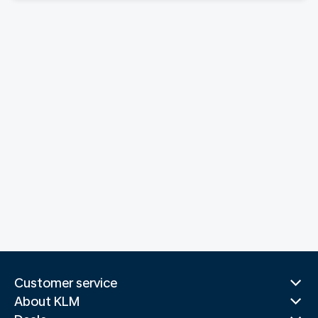
Customer service
About KLM