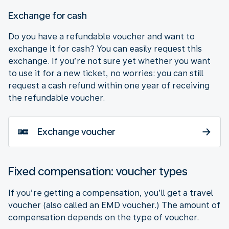
Exchange for cash
Do you have a refundable voucher and want to
exchange it for cash? You can easily request this
exchange. If you’re not sure yet whether you want
to use it for a new ticket, no worries: you can still
request a cash refund within one year of receiving
the refundable voucher.
Exchange voucher
Fixed compensation: voucher types
If you’re getting a compensation, you’ll get a travel
voucher (also called an EMD voucher.) The amount of
compensation depends on the type of voucher.