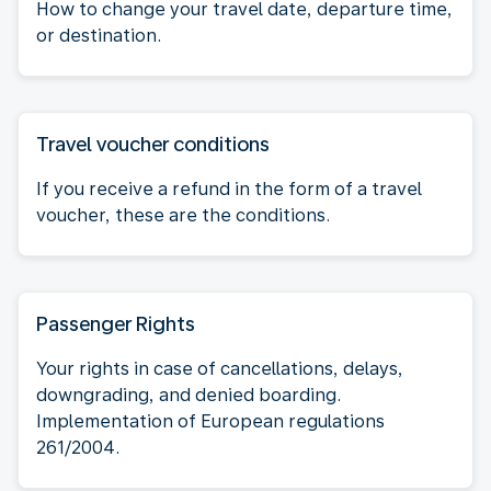
How to change your travel date, departure time,
or destination.
Travel voucher conditions
If you receive a refund in the form of a travel
voucher, these are the conditions.
Passenger Rights
Your rights in case of cancellations, delays,
downgrading, and denied boarding.
Implementation of European regulations
261/2004.