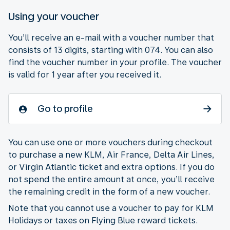
Using your voucher
You’ll receive an e-mail with a voucher number that
consists of 13 digits, starting with 074. You can also
find the voucher number in your profile. The voucher
is valid for 1 year after you received it.
Go to profile
You can use one or more vouchers during checkout
to purchase a new KLM, Air France, Delta Air Lines,
or Virgin Atlantic ticket and extra options. If you do
not spend the entire amount at once, you’ll receive
the remaining credit in the form of a new voucher.
Note that you cannot use a voucher to pay for KLM
Holidays or taxes on Flying Blue reward tickets.