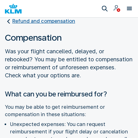
Refund and compensation
Compensation
Was your flight cancelled, delayed, or
rebooked? You may be entitled to compensation
or reimbursement of unforeseen expenses.
Check what your options are.
What can you be reimbursed for?
You may be able to get reimbursement or
compensation in these situations:
Unexpected expenses: You can request
reimbursement if your flight delay or cancelation