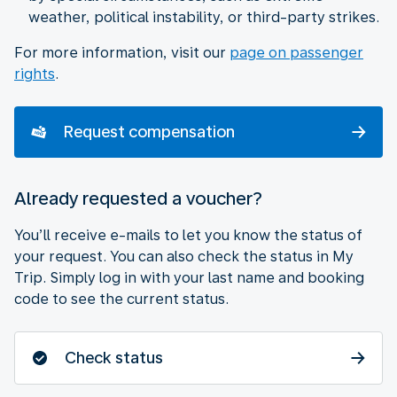
weather, political instability, or third-party strikes.
For more information, visit our
page on passenger
rights
.
Request compensation
Already requested a voucher?
You’ll receive e-mails to let you know the status of
your request. You can also check the status in My
Trip. Simply log in with your last name and booking
code to see the current status.
Check status