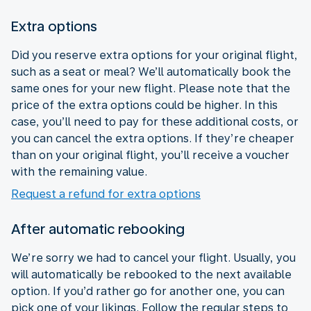
Extra options
Did you reserve extra options for your original flight,
such as a seat or meal? We’ll automatically book the
same ones for your new flight. Please note that the
price of the extra options could be higher. In this
case, you’ll need to pay for these additional costs, or
you can cancel the extra options. If they’re cheaper
than on your original flight, you’ll receive a voucher
with the remaining value.
Request a refund for extra options
After automatic rebooking
We’re sorry we had to cancel your flight. Usually, you
will automatically be rebooked to the next available
option. If you’d rather go for another one, you can
pick one of your likings. Follow the regular steps to