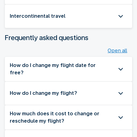
Intercontinental travel
Frequently asked questions
Open all
How do I change my flight date for
free?
How do I change my flight?
How much does it cost to change or
reschedule my flight?