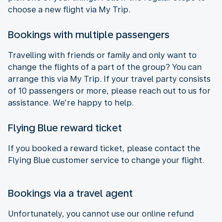
choose a new flight via My Trip.
Bookings with multiple passengers
Travelling with friends or family and only want to
change the flights of a part of the group? You can
arrange this via My Trip. If your travel party consists
of 10 passengers or more, please reach out to us for
assistance. We're happy to help.
Flying Blue reward ticket
If you booked a reward ticket, please contact the
Flying Blue customer service to change your flight.
Bookings via a travel agent
Unfortunately, you cannot use our online refund