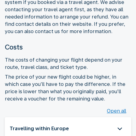
system if you booked via a travel agent. We advise
contacting your travel agent first, as they have all
needed information to arrange your refund. You can
find contact details on their website. If you prefer,
you can also contact us for more information.
Costs
The costs of changing your flight depend on your
route, travel class, and ticket type.
The price of your new flight could be higher, in
which case you’ll have to pay the difference. If the
price is lower than what you originally paid, you’ll
receive a voucher for the remaining value.
Open all
Travelling within Europe