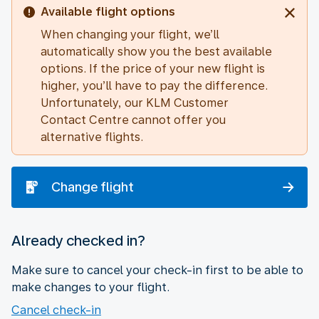
Available flight options
When changing your flight, we’ll
automatically show you the best available
options. If the price of your new flight is
higher, you’ll have to pay the difference.
Unfortunately, our KLM Customer
Contact Centre cannot offer you
alternative flights.
Change flight
Already checked in?
Make sure to cancel your check-in first to be able to
make changes to your flight.
Cancel check-in