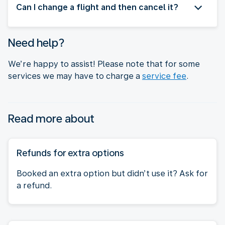
Can I change a flight and then cancel it?
Need help?
We’re happy to assist! Please note that for some
services we may have to charge a
service fee
.
Read more about
Refunds for extra options
Booked an extra option but didn’t use it? Ask for
a refund.