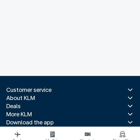
Customer service
About KLM
Deals
More KLM
Download the app
Related websites
Travel guides