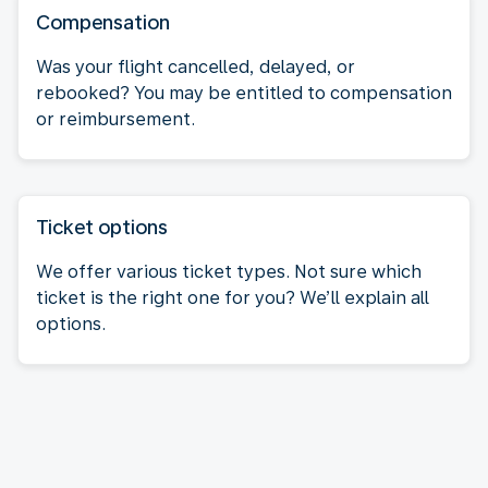
Compensation
Was your flight cancelled, delayed, or
rebooked? You may be entitled to compensation
or reimbursement.
Ticket options
We offer various ticket types. Not sure which
ticket is the right one for you? We’ll explain all
options.