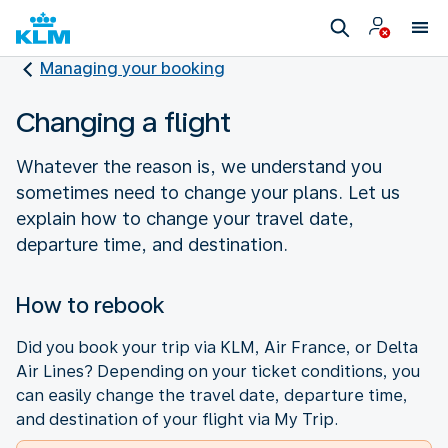
Managing your booking
Changing a flight
Whatever the reason is, we understand you
sometimes need to change your plans. Let us
explain how to change your travel date,
departure time, and destination.
How to rebook
Did you book your trip via KLM, Air France, or Delta
Air Lines? Depending on your ticket conditions, you
can easily change the travel date, departure time,
and destination of your flight via My Trip.