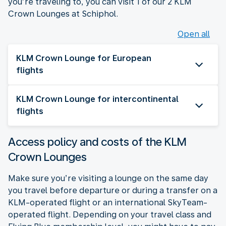
you’re traveling to, you can visit 1 of our 2 KLM
Crown Lounges at Schiphol.
Open all
KLM Crown Lounge for European
flights
KLM Crown Lounge for intercontinental
flights
Access policy and costs of the KLM
Crown Lounges
Make sure you’re visiting a lounge on the same day
you travel before departure or during a transfer on a
KLM-operated flight or an international SkyTeam-
operated flight. Depending on your travel class and