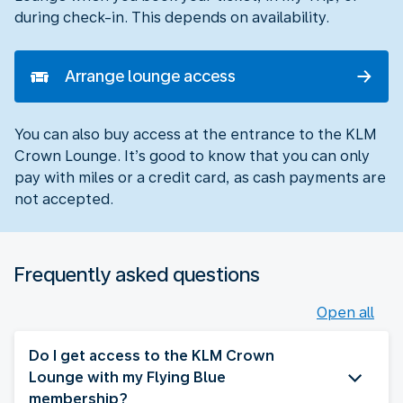
during check-in. This depends on availability.
Arrange lounge access
You can also buy access at the entrance to the KLM
Crown Lounge. It’s good to know that you can only
pay with miles or a credit card, as cash payments are
not accepted.
Frequently asked questions
Open all
Do I get access to the KLM Crown
Lounge with my Flying Blue
membership?