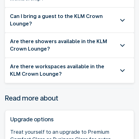
Can I bring a guest to the KLM Crown
Lounge?
Are there showers available in the KLM
Crown Lounge?
Are there workspaces available in the
KLM Crown Lounge?
Read more about
Upgrade options
Treat yourself to an upgrade to Premium