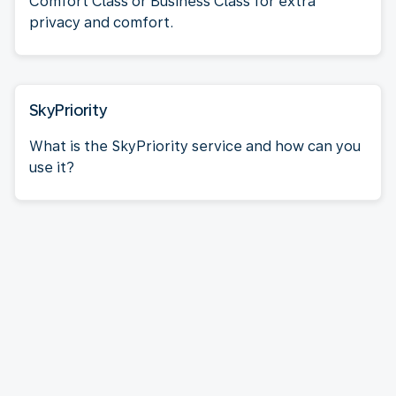
Comfort Class or Business Class for extra
privacy and comfort.
SkyPriority
What is the SkyPriority service and how can you
use it?