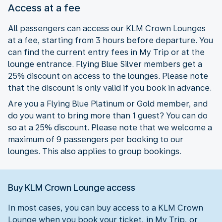
Access at a fee
All passengers can access our KLM Crown Lounges
at a fee, starting from 3 hours before departure. You
can find the current entry fees in My Trip or at the
lounge entrance. Flying Blue Silver members get a
25% discount on access to the lounges. Please note
that the discount is only valid if you book in advance.
Are you a Flying Blue Platinum or Gold member, and
do you want to bring more than 1 guest? You can do
so at a 25% discount. Please note that we welcome a
maximum of 9 passengers per booking to our
lounges. This also applies to group bookings.
Buy KLM Crown Lounge access
In most cases, you can buy access to a KLM Crown
Lounge when you book your ticket, in My Trip, or