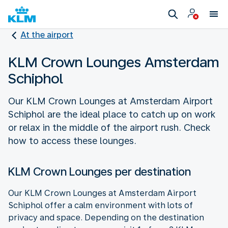
At the airport
KLM Crown Lounges Amsterdam
Schiphol
Our KLM Crown Lounges at Amsterdam Airport
Schiphol are the ideal place to catch up on work
or relax in the middle of the airport rush. Check
how to access these lounges.
KLM Crown Lounges per destination
Our KLM Crown Lounges at Amsterdam Airport
Schiphol offer a calm environment with lots of
privacy and space. Depending on the destination