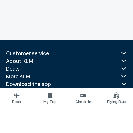
Customer service
About KLM
Deals
More KLM
Download the app
Related websites
Travel guides
Book
My Trip
Check-in
Flying Blue
Top destinations
Popular countries
Trending routes