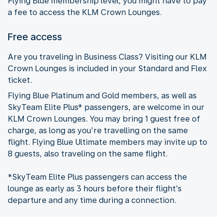
Flying Blue membership level, you might have to pay
a fee to access the KLM Crown Lounges.
Free access
Are you traveling in Business Class? Visiting our KLM
Crown Lounges is included in your Standard and Flex
ticket.
Flying Blue Platinum and Gold members, as well as
SkyTeam Elite Plus* passengers, are welcome in our
KLM Crown Lounges. You may bring 1 guest free of
charge, as long as you’re travelling on the same
flight. Flying Blue Ultimate members may invite up to
8 guests, also traveling on the same flight.
*SkyTeam Elite Plus passengers can access the
lounge as early as 3 hours before their flight’s
departure and any time during a connection.