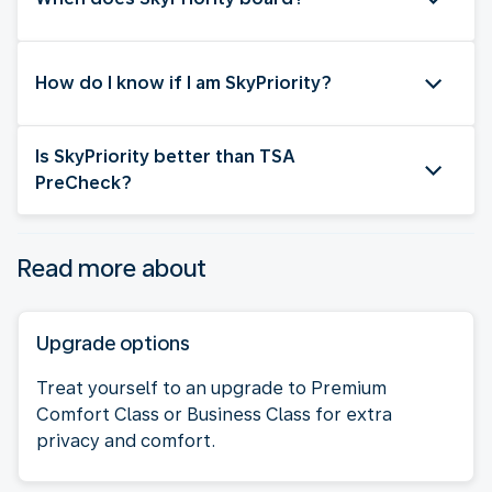
How do I know if I am SkyPriority?
Is SkyPriority better than TSA
PreCheck?
Read more about
Upgrade options
Treat yourself to an upgrade to Premium
Comfort Class or Business Class for extra
privacy and comfort.