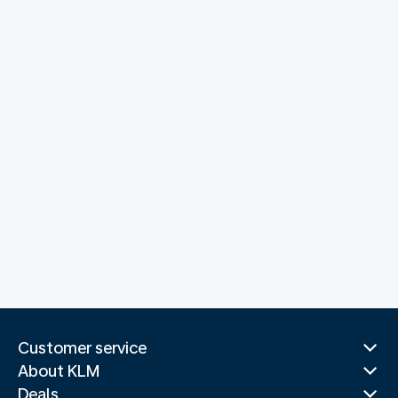
Customer service
About KLM
Deals