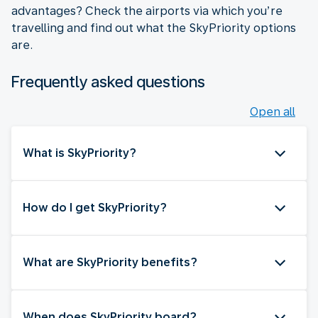
advantages? Check the airports via which you’re
travelling and find out what the SkyPriority options
are.
Frequently asked questions
Open all
What is SkyPriority?
How do I get SkyPriority?
What are SkyPriority benefits?
When does SkyPriority board?