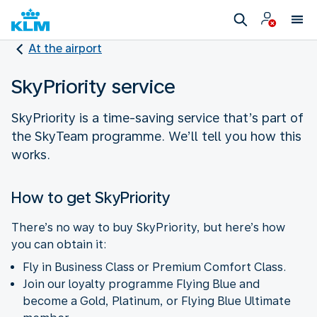
At the airport
SkyPriority service
SkyPriority is a time-saving service that’s part of
the SkyTeam programme. We’ll tell you how this
works.
How to get SkyPriority
There’s no way to buy SkyPriority, but here’s how
you can obtain it:
Fly in Business Class or Premium Comfort Class.
Join our loyalty programme Flying Blue and
become a Gold, Platinum, or Flying Blue Ultimate