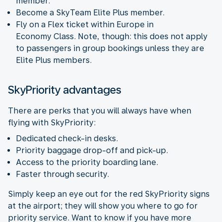
member.
Become a SkyTeam Elite Plus member.
Fly on a Flex ticket within Europe in
Economy Class. Note, though: this does not apply
to passengers in group bookings unless they are
Elite Plus members.
SkyPriority advantages
There are perks that you will always have when
flying with SkyPriority:
Dedicated check-in desks.
Priority baggage drop-off and pick-up.
Access to the priority boarding lane.
Faster through security.
Simply keep an eye out for the red SkyPriority signs
at the airport; they will show you where to go for
priority service. Want to know if you have more