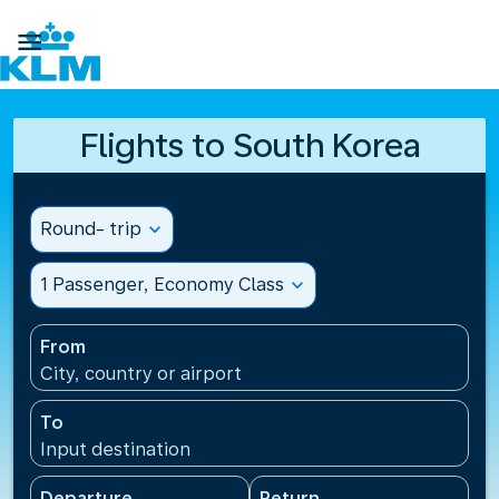

Flights to South Korea
Round- trip
expand_more
1 Passenger, Economy Class
expand_more
From
City, country or airport
To
Input destination
Departure
Return