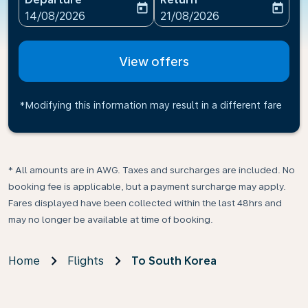
today
today
fc-booking-departure-date-aria-label
fc-booking-return-date-ari
14/08/2026
21/08/2026
View offers
*Modifying this information may result in a different fare
* All amounts are in AWG. Taxes and surcharges are included. No
booking fee is applicable, but a payment surcharge may apply.
Fares displayed have been collected within the last 48hrs and
may no longer be available at time of booking.
Home
Flights
To South Korea