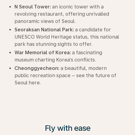
N Seoul Tower:
an iconic tower with a
revolving restaurant, offering unrivalled
panoramic views of Seoul.
Seoraksan National Park:
a candidate for
UNESCO World Heritage status, this national
park has stunning sights to offer.
War Memorial of Korea:
a fascinating
museum charting Korea’s conflicts.
Cheonggyecheon:
a beautiful, modern
public recreation space – see the future of
Seoul here.
Fly with ease