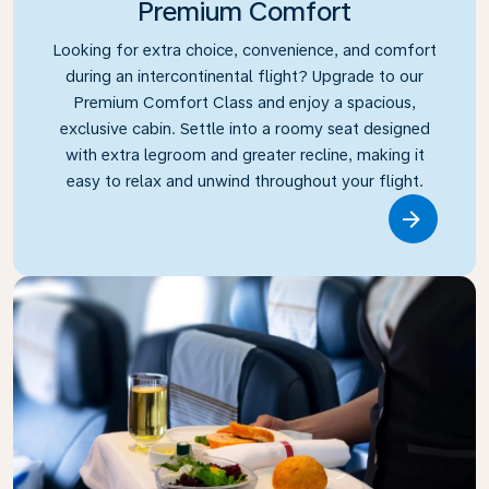
Premium Comfort
Looking for extra choice, convenience, and comfort
during an intercontinental flight? Upgrade to our
Premium Comfort Class and enjoy a spacious,
exclusive cabin. Settle into a roomy seat designed
with extra legroom and greater recline, making it
easy to relax and unwind throughout your flight.
Link