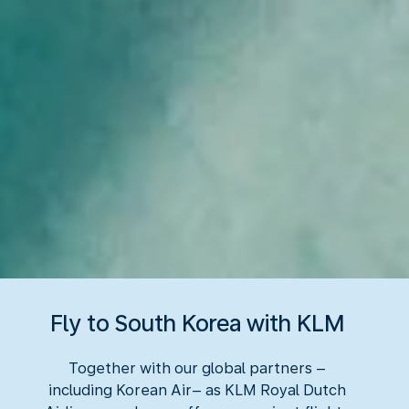
Fly to South Korea with KLM
Together with our global partners –
including Korean Air– as KLM Royal Dutch