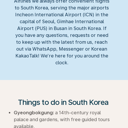
Airlines we always offer convenient flights
to South Korea, serving the major airports
Incheon International Airport (ICN) in the
capital of Seoul, Gimhae International
Airport (PUS) in Busan in South Korea. If
you have any questions, requests or need
to keep up with the latest from us, reach
out via WhatsApp, Messenger or Korean
KakaoTalk
! We’re here for you around the
clock.
Things to do in South Korea
Gyeongbokgung:
a 14th-century royal
palace and gardens, with free guided tours
available.