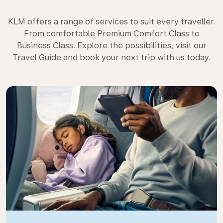
KLM offers a range of services to suit every traveller.
From comfortable Premium Comfort Class to
Business Class. Explore the possibilities, visit our
Travel Guide and book your next trip with us today.