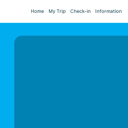
Home
My Trip
Check-in
Information