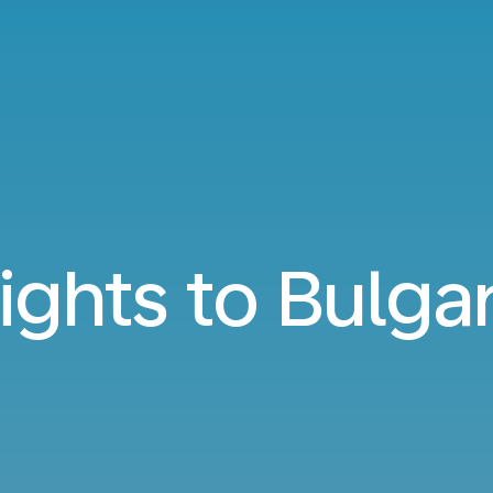
lights to Bulgar