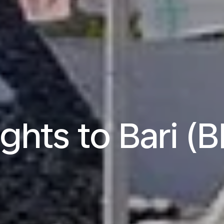
ights to Bari (B