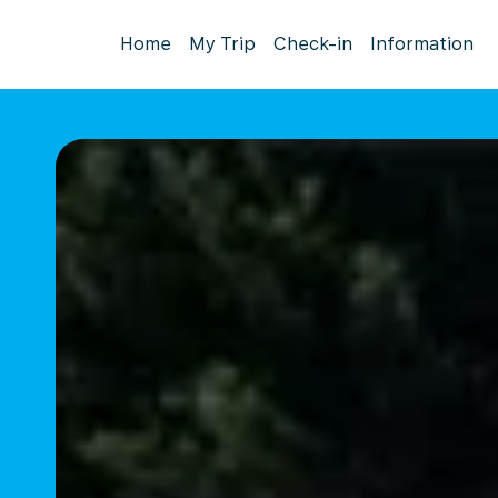
Home
My Trip
Check-in
Information