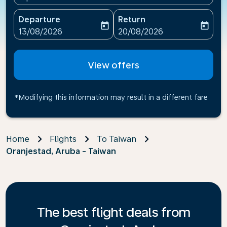
Departure
Return
today
today
fc-booking-departure-date-aria-label
fc-booking-return-date-ari
13/08/2026
20/08/2026
View offers
*Modifying this information may result in a different fare
Home
Flights
To Taiwan
Oranjestad, Aruba - Taiwan
The best flight deals from