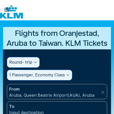

Flights from Oranjestad,
Aruba to Taiwan. KLM Tickets
Round- trip
expand_more
1 Passenger, Economy Class
expand_more
From
close
Aruba, Queen Beatrix Airport(AUA), Aruba
To
Input destination