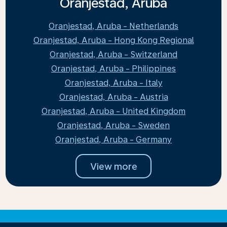
Oranjestad, Aruba
Oranjestad, Aruba - Netherlands
Oranjestad, Aruba - Hong Kong Regional
Oranjestad, Aruba - Switzerland
Oranjestad, Aruba - Philippines
Oranjestad, Aruba - Italy
Oranjestad, Aruba - Austria
Oranjestad, Aruba - United Kingdom
Oranjestad, Aruba - Sweden
Oranjestad, Aruba - Germany
View more