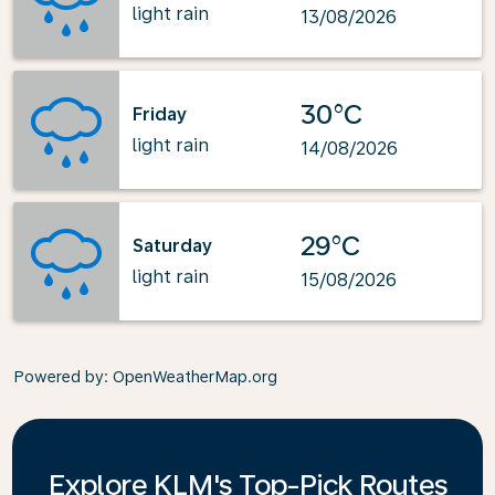
light rain
13/08/2026
30°C
Friday
light rain
14/08/2026
29°C
Saturday
light rain
15/08/2026
Powered by
: OpenWeatherMap.org
Explore KLM's Top-Pick Routes