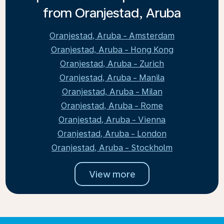
from Oranjestad, Aruba
Oranjestad, Aruba - Amsterdam
Oranjestad, Aruba - Hong Kong
Oranjestad, Aruba - Zurich
Oranjestad, Aruba - Manila
Oranjestad, Aruba - Milan
Oranjestad, Aruba - Rome
Oranjestad, Aruba - Vienna
Oranjestad, Aruba - London
Oranjestad, Aruba - Stockholm
View more