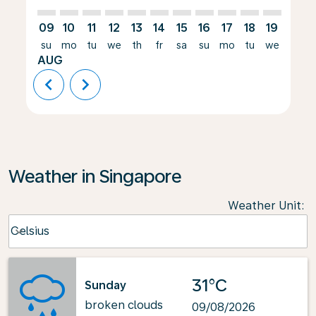
09
10
11
12
13
14
15
16
17
18
19
20
su
mo
tu
we
th
fr
sa
su
mo
tu
we
th
AUG
chevron_left
chevron_right
Weather in Singapore
Weather Unit
:
Weather unit option Celsius Selected
Celsius
keyboard_arrow_down
31°C
Sunday
broken clouds
09/08/2026