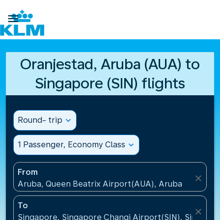

Oranjestad, Aruba (AUA) to
Singapore (SIN) flights
Round- trip
expand_more
1 Passenger, Economy Class
expand_more
From
close
Aruba, Queen Beatrix Airport(AUA), Aruba
To
close
Singapore, Singapore Changi Airport(SIN), Singapo