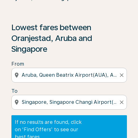
If no results are found, click on ‘Find Offers’ to see our
Lowest fares between
Oranjestad, Aruba and
Singapore
From
location_on
close
To
location_on
close
If no results are found, click
on ‘Find Offers’ to see our
best fares