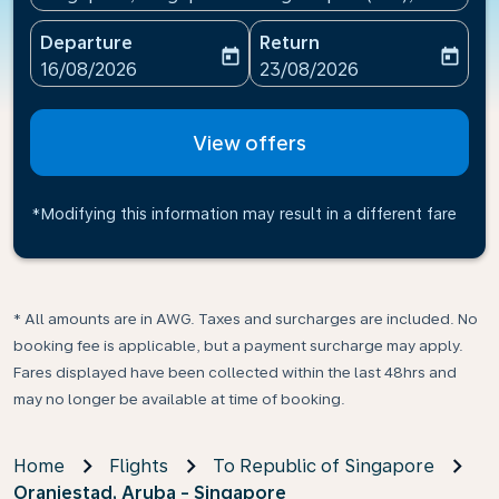
Departure
Return
today
today
fc-booking-departure-date-aria-label
fc-booking-return-date-ari
16/08/2026
23/08/2026
View offers
*Modifying this information may result in a different fare
* All amounts are in AWG. Taxes and surcharges are included. No
booking fee is applicable, but a payment surcharge may apply.
Fares displayed have been collected within the last 48hrs and
may no longer be available at time of booking.
Home
Flights
To Republic of Singapore
Oranjestad, Aruba - Singapore