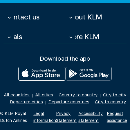
Contact us
About KLM
keyboard_arrow_down
keyboard_arrow_down
Deals
More KLM
keyboard_arrow_down
keyboard_arrow_down
Download the app
All countries
All cities
Country to country
City to city
|
|
|
Departure cities
Departure countries
City to country
|
|
|
© KLM Royal
Legal
Privacy
Accessibility
Request
Dutch Airlines
information
Statement
statement
assistance