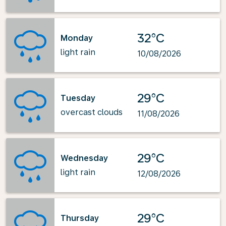
32°C
Monday
light rain
10/08/2026
29°C
Tuesday
overcast clouds
11/08/2026
29°C
Wednesday
light rain
12/08/2026
29°C
Thursday