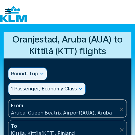

Oranjestad, Aruba (AUA) to
Kittilä (KTT) flights
Round- trip
expand_more
1 Passenger, Economy Class
expand_more
From
close
Aruba, Queen Beatrix Airport(AUA), Aruba
To
close
Kittila, Kittila(KTT), Finland