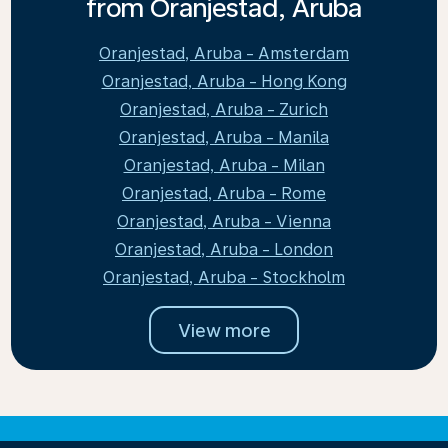
from Oranjestad, Aruba
Oranjestad, Aruba - Amsterdam
Oranjestad, Aruba - Hong Kong
Oranjestad, Aruba - Zurich
Oranjestad, Aruba - Manila
Oranjestad, Aruba - Milan
Oranjestad, Aruba - Rome
Oranjestad, Aruba - Vienna
Oranjestad, Aruba - London
Oranjestad, Aruba - Stockholm
View more