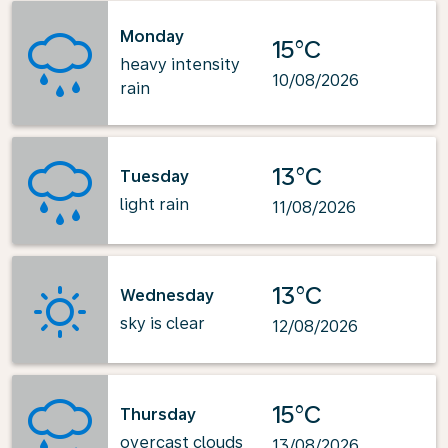
Monday
15°C
heavy intensity
10/08/2026
rain
13°C
Tuesday
light rain
11/08/2026
13°C
Wednesday
sky is clear
12/08/2026
15°C
Thursday
overcast clouds
13/08/2026