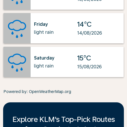
14°C
Friday
light rain
14/08/2026
15°C
Saturday
light rain
15/08/2026
Powered by
: OpenWeatherMap.org
Explore KLM's Top-Pick Routes