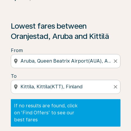
If no results are found, click on ‘Find Offers’ to see our
Lowest fares between
Oranjestad, Aruba and Kittilä
From
location_on
close
To
location_on
close
If no results are found, click
on ‘Find Offers’ to see our
best fares