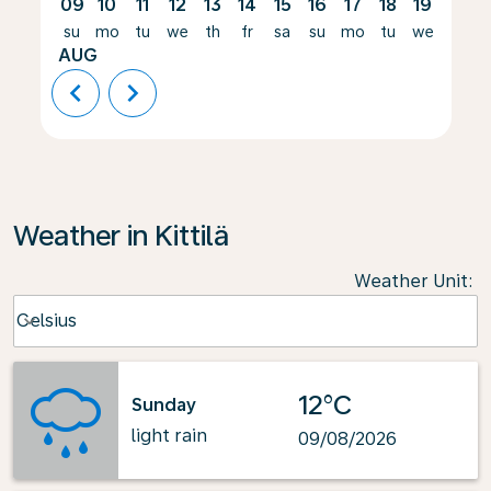
09
10
11
12
13
14
15
16
17
18
19
20
su
mo
tu
we
th
fr
sa
su
mo
tu
we
th
AUG
chevron_left
chevron_right
Weather in Kittilä
Weather Unit
:
Weather unit option Celsius Selected
Celsius
keyboard_arrow_down
12°C
Sunday
light rain
09/08/2026