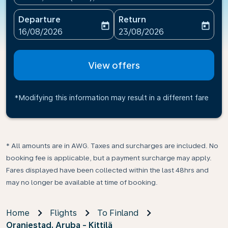
Departure
Return
today
today
fc-booking-departure-date-aria-label
fc-booking-return-date-ari
16/08/2026
23/08/2026
View offers
*Modifying this information may result in a different fare
* All amounts are in AWG. Taxes and surcharges are included. No
booking fee is applicable, but a payment surcharge may apply.
Fares displayed have been collected within the last 48hrs and
may no longer be available at time of booking.
Home
Flights
To Finland
Oranjestad, Aruba - Kittilä