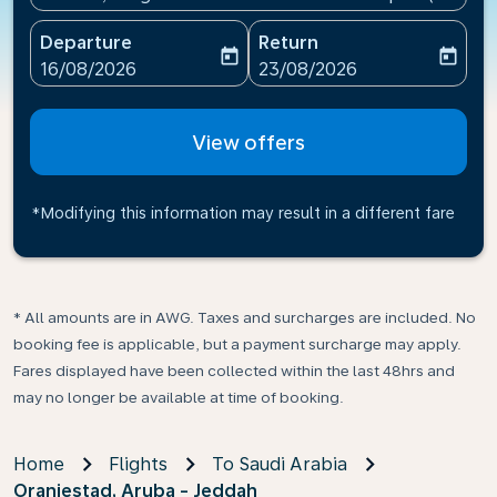
Departure
Return
today
today
fc-booking-departure-date-aria-label
fc-booking-return-date-ari
16/08/2026
23/08/2026
View offers
*Modifying this information may result in a different fare
* All amounts are in AWG. Taxes and surcharges are included. No
booking fee is applicable, but a payment surcharge may apply.
Fares displayed have been collected within the last 48hrs and
may no longer be available at time of booking.
Home
Flights
To Saudi Arabia
Oranjestad, Aruba - Jeddah