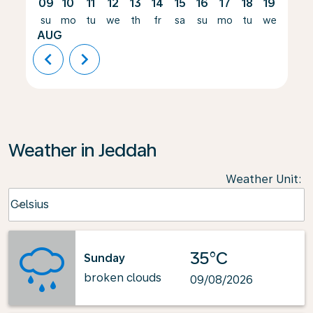
09
10
11
12
13
14
15
16
17
18
19
20
su
mo
tu
we
th
fr
sa
su
mo
tu
we
th
AUG
chevron_left
chevron_right
Weather in Jeddah
Weather Unit
:
Weather unit option Celsius Selected
Celsius
keyboard_arrow_down
35°C
Sunday
broken clouds
09/08/2026