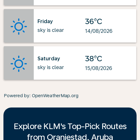
36°C
Friday
sky is clear
14/08/2026
38°C
Saturday
sky is clear
15/08/2026
Powered by
: OpenWeatherMap.org
Explore KLM's Top-Pick Routes
from Oranjestad, Aruba