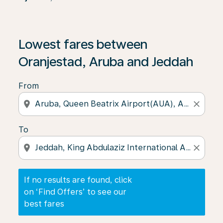
If no results are found, click on ‘Find Offers’ to see our
Lowest fares between
Oranjestad, Aruba and Jeddah
From
location_on
close
To
location_on
close
If no results are found, click
on ‘Find Offers’ to see our
best fares