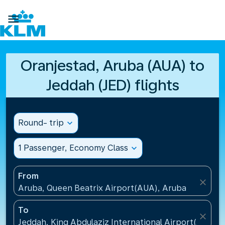

Oranjestad, Aruba (AUA) to
Jeddah (JED) flights
Round- trip
expand_more
1 Passenger, Economy Class
expand_more
From
close
Aruba, Queen Beatrix Airport(AUA), Aruba
To
close
Jeddah, King Abdulaziz International Airport(JED), S