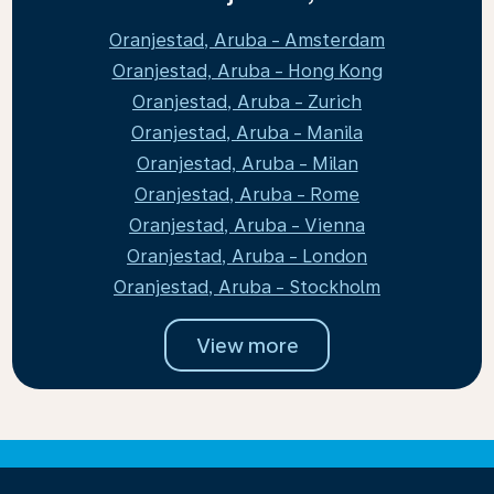
Oranjestad, Aruba - Amsterdam
Oranjestad, Aruba - Hong Kong
Oranjestad, Aruba - Zurich
Oranjestad, Aruba - Manila
Oranjestad, Aruba - Milan
Oranjestad, Aruba - Rome
Oranjestad, Aruba - Vienna
Oranjestad, Aruba - London
Oranjestad, Aruba - Stockholm
View more