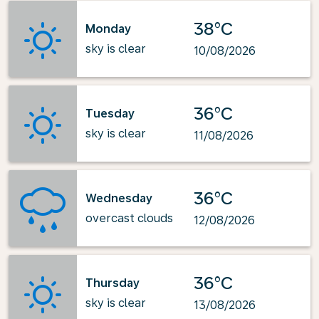
38°C
Monday
sky is clear
10/08/2026
36°C
Tuesday
sky is clear
11/08/2026
36°C
Wednesday
overcast clouds
12/08/2026
36°C
Thursday
sky is clear
13/08/2026