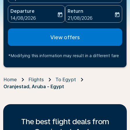
Departure
Return
today
today
fc-booking-departure-date-aria-label
fc-booking-return-date-ari
14/08/2026
21/08/2026
View offers
*Modifying this information may result in a different fare
Home
Flights
To Egypt
Oranjestad, Aruba - Egypt
The best flight deals from