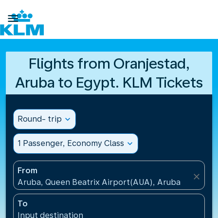

Flights from Oranjestad,
Aruba to Egypt. KLM Tickets
Round- trip
expand_more
1 Passenger, Economy Class
expand_more
From
close
Aruba, Queen Beatrix Airport(AUA), Aruba
To
Input destination