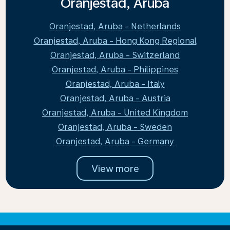
Oranjestad, Aruba
Oranjestad, Aruba - Netherlands
Oranjestad, Aruba - Hong Kong Regional
Oranjestad, Aruba - Switzerland
Oranjestad, Aruba - Philippines
Oranjestad, Aruba - Italy
Oranjestad, Aruba - Austria
Oranjestad, Aruba - United Kingdom
Oranjestad, Aruba - Sweden
Oranjestad, Aruba - Germany
View more