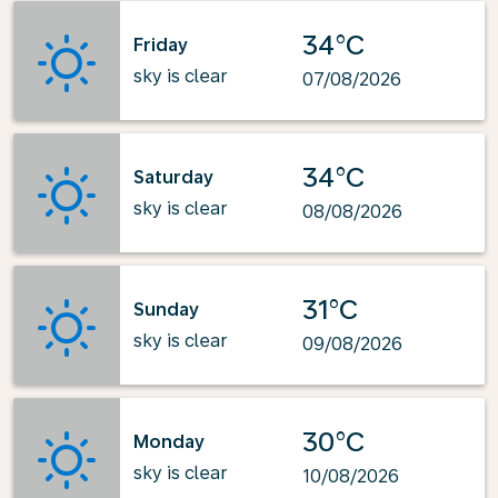
34°C
Friday
sky is clear
07/08/2026
34°C
Saturday
sky is clear
08/08/2026
31°C
Sunday
sky is clear
09/08/2026
30°C
Monday
sky is clear
10/08/2026