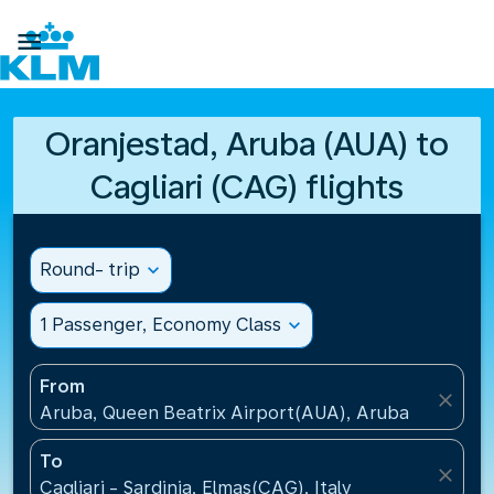

Oranjestad, Aruba (AUA) to
Cagliari (CAG) flights
Round- trip
expand_more
1 Passenger, Economy Class
expand_more
From
close
Aruba, Queen Beatrix Airport(AUA), Aruba
To
close
Cagliari - Sardinia, Elmas(CAG), Italy