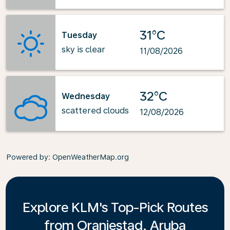
31°C
Tuesday
sky is clear
11/08/2026
32°C
Wednesday
scattered clouds
12/08/2026
Powered by
: OpenWeatherMap.org
Explore KLM's Top-Pick Routes
from Oranjestad, Aruba