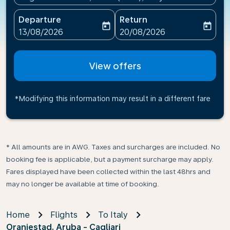
Departure
Return
today
today
fc-booking-departure-date-aria-label
fc-booking-return-date-ari
13/08/2026
20/08/2026
View offers
*Modifying this information may result in a different fare
* All amounts are in AWG. Taxes and surcharges are included. No
booking fee is applicable, but a payment surcharge may apply.
Fares displayed have been collected within the last 48hrs and
may no longer be available at time of booking.
Home
Flights
To Italy
Oranjestad, Aruba - Cagliari