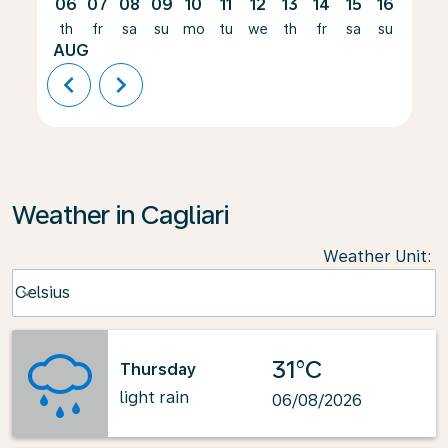
06
07
08
09
10
11
12
13
14
15
16
17
th
fr
sa
su
mo
tu
we
th
fr
sa
su
mo
AUG
chevron_left
chevron_right
Weather in Cagliari
Weather Unit
:
Weather unit option Celsius Selected
Celsius
keyboard_arrow_down
31°C
Thursday
light rain
06/08/2026