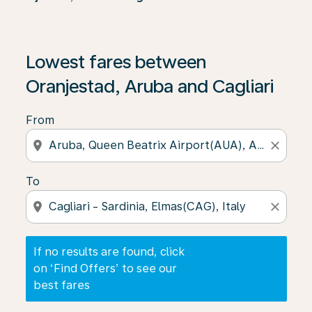
If no results are found, click on ‘Find Offers’ to see our
Lowest fares between
Oranjestad, Aruba and Cagliari
From
location_on
close
To
location_on
close
If no results are found, click
on ‘Find Offers’ to see our
best fares