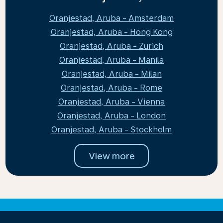
Oranjestad, Aruba - Amsterdam
Oranjestad, Aruba - Hong Kong
Oranjestad, Aruba - Zurich
Oranjestad, Aruba - Manila
Oranjestad, Aruba - Milan
Oranjestad, Aruba - Rome
Oranjestad, Aruba - Vienna
Oranjestad, Aruba - London
Oranjestad, Aruba - Stockholm
View more