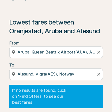
If no results are found, click on ‘Find Offers’ to see our
Lowest fares between
Oranjestad, Aruba and Alesund
From
location_on
close
To
location_on
close
If no results are found, click
on ‘Find Offers’ to see our
best fares