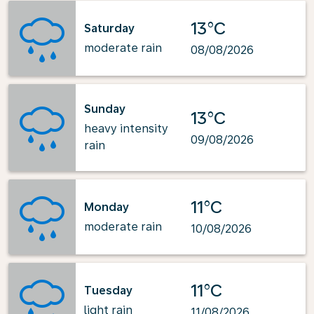
13°C
Saturday
moderate rain
08/08/2026
Sunday
13°C
heavy intensity
09/08/2026
rain
11°C
Monday
moderate rain
10/08/2026
11°C
Tuesday
light rain
11/08/2026