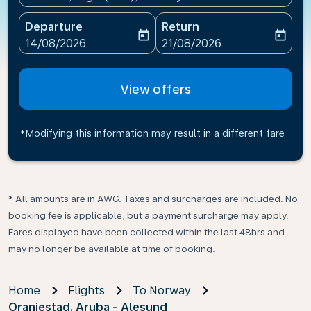
Departure
Return
today
today
fc-booking-departure-date-aria-label
fc-booking-return-date-ari
14/08/2026
21/08/2026
View offers
*Modifying this information may result in a different fare
* All amounts are in AWG. Taxes and surcharges are included. No
booking fee is applicable, but a payment surcharge may apply.
Fares displayed have been collected within the last 48hrs and
may no longer be available at time of booking.
Home
Flights
To Norway
Oranjestad, Aruba - Alesund