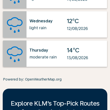
12°C
Wednesday
light rain
12/08/2026
14°C
Thursday
moderate rain
13/08/2026
Powered by
: OpenWeatherMap.org
Explore KLM's Top-Pick Routes