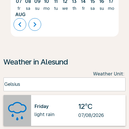
07
08
09
10
11
12
13
14
15
16
17
18
fr
sa
su
mo
tu
we
th
fr
sa
su
mo
tu
AUG
chevron_left
chevron_right
Weather in Alesund
Weather Unit
:
Weather unit option Celsius Selected
Celsius
keyboard_arrow_down
12°C
Friday
light rain
07/08/2026