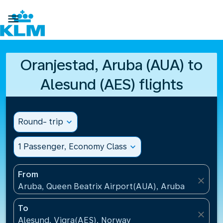

Oranjestad, Aruba (AUA) to
Alesund (AES) flights
Round- trip
expand_more
1 Passenger, Economy Class
expand_more
From
close
Aruba, Queen Beatrix Airport(AUA), Aruba
To
close
Alesund, Vigra(AES), Norway