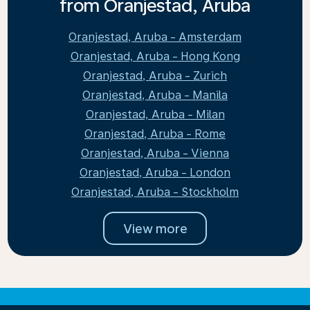
from Oranjestad, Aruba
Oranjestad, Aruba - Amsterdam
Oranjestad, Aruba - Hong Kong
Oranjestad, Aruba - Zurich
Oranjestad, Aruba - Manila
Oranjestad, Aruba - Milan
Oranjestad, Aruba - Rome
Oranjestad, Aruba - Vienna
Oranjestad, Aruba - London
Oranjestad, Aruba - Stockholm
View more