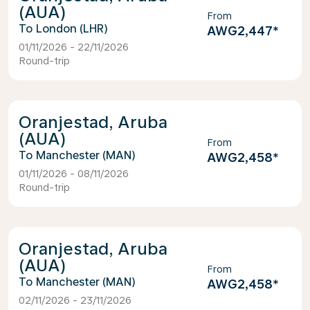
(AUA)
From
London (LHR)
AWG2,447
*
01/11/2026 - 22/11/2026
Round-trip
Oranjestad, Aruba
(AUA)
From
Manchester (MAN)
AWG2,458
*
01/11/2026 - 08/11/2026
Round-trip
Oranjestad, Aruba
(AUA)
From
Manchester (MAN)
AWG2,458
*
02/11/2026 - 23/11/2026