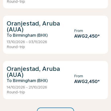
Round-trip
Oranjestad, Aruba
(AUA)
From
Birmingham (BHX)
AWG2,450
*
13/10/2026 - 03/11/2026
Round-trip
Oranjestad, Aruba
(AUA)
From
Birmingham (BHX)
AWG2,450
*
14/10/2026 - 21/10/2026
Round-trip