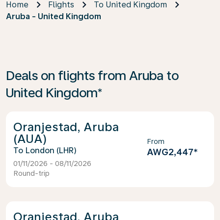
Home
Flights
To United Kingdom
Aruba - United Kingdom
Deals on flights from Aruba to
United Kingdom*
Oranjestad, Aruba
(AUA)
From
London (LHR)
AWG2,447
*
01/11/2026 - 08/11/2026
Round-trip
Oranjestad, Aruba