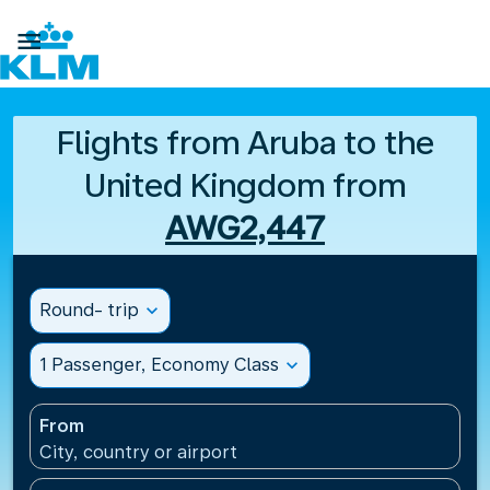

Flights from Aruba to the
United Kingdom from
AWG2,447
Round- trip
expand_more
1 Passenger, Economy Class
expand_more
From
City, country or airport