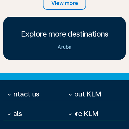
View more
Explore more destinations
Aruba
Contact us
About KLM
keyboard_arrow_down
keyboard_arrow_down
Deals
More KLM
keyboard_arrow_down
keyboard_arrow_down