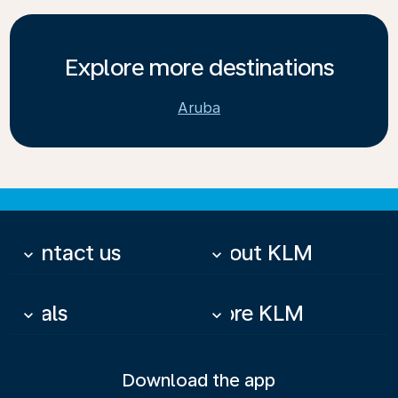
Explore more destinations
Aruba
Contact us
About KLM
keyboard_arrow_down
keyboard_arrow_down
Deals
More KLM
keyboard_arrow_down
keyboard_arrow_down
Download the app