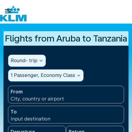

Flights from Aruba to Tanzania
Round- trip
expand_more
1 Passenger, Economy Class
expand_more
From
City, country or airport
To
Input destination
Departure
Return