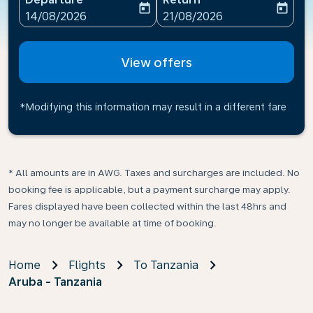
today
today
fc-booking-departure-date-aria-label
fc-booking-return-date-ari
14/08/2026
21/08/2026
View offers
*Modifying this information may result in a different fare
* All amounts are in AWG. Taxes and surcharges are included. No
booking fee is applicable, but a payment surcharge may apply.
Fares displayed have been collected within the last 48hrs and
may no longer be available at time of booking.
Home
Flights
To Tanzania
Aruba - Tanzania