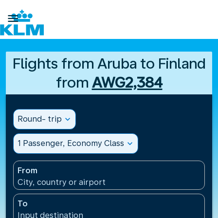

Flights from Aruba to Finland
from
AWG2,384
Round- trip
expand_more
1 Passenger, Economy Class
expand_more
From
City, country or airport
To
Input destination