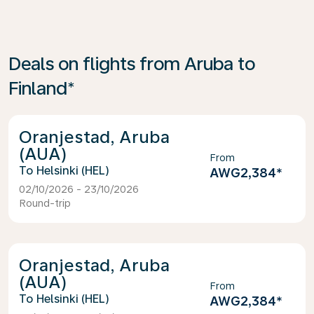
Deals on flights from Aruba to
Finland*
Oranjestad, Aruba
(AUA)
From
Helsinki (HEL)
AWG2,384
*
02/10/2026 - 23/10/2026
Round-trip
Oranjestad, Aruba
(AUA)
From
Helsinki (HEL)
AWG2,384
*