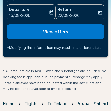
Departure
Return
today
today
fc-booking-departure-date-aria-label
fc-booking-return-date-ari
15/08/2026
22/08/2026
View offers
*Modifying this information may result in a different fare
* All amounts are in AWG. Taxes and surcharges are included. No
booking fee is applicable, but a payment surcharge may apply.
Fares displayed have been collected within the last 48hrs and
may no longer be available at time of booking.
Home
Flights
To Finland
Aruba - Finland