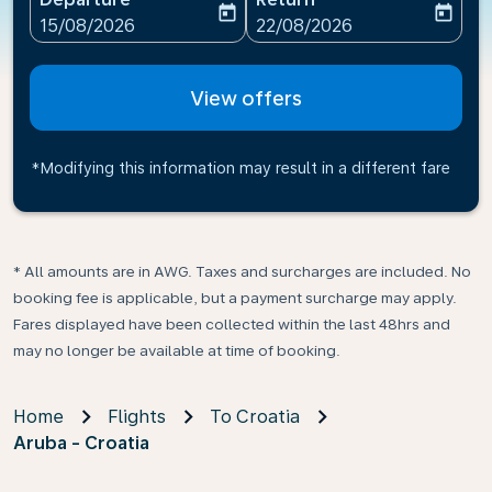
today
today
fc-booking-departure-date-aria-label
fc-booking-return-date-ari
15/08/2026
22/08/2026
View offers
*Modifying this information may result in a different fare
* All amounts are in AWG. Taxes and surcharges are included. No
booking fee is applicable, but a payment surcharge may apply.
Fares displayed have been collected within the last 48hrs and
may no longer be available at time of booking.
Home
Flights
To Croatia
Aruba - Croatia