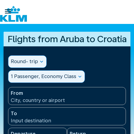

Flights from Aruba to Croatia
Round- trip
expand_more
1 Passenger, Economy Class
expand_more
From
City, country or airport
To
Input destination
Departure
Return