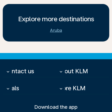
Explore more destinations
Aruba
Contact us
About KLM
keyboard_arrow_down
keyboard_arrow_down
Deals
More KLM
keyboard_arrow_down
keyboard_arrow_down
Download the app