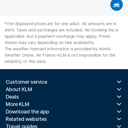
*The displayed prices are for one adult. All amounts are in
AWG. Taxes and surcharges are included. No booking fee is
applicable, but a payment surcharge may apply. Prices
shown may vary depending on fare availability.
The weather forecast information is provided by World
Weather Online. Air France-KLM is not responsible for the
reliability of this data.
Customer service
About KLM
Deals
More KLM
Download the app
Related websites
Travel guides