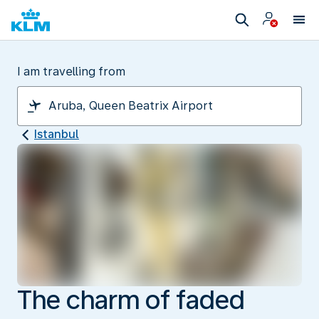
I am travelling from
Istanbul
The charm of faded