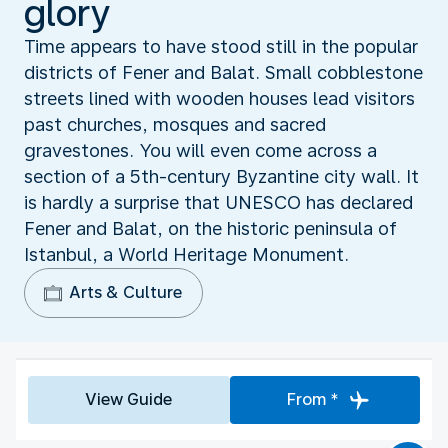
glory
Time appears to have stood still in the popular
districts of Fener and Balat. Small cobblestone
streets lined with wooden houses lead visitors
past churches, mosques and sacred
gravestones. You will even come across a
section of a 5th-century Byzantine city wall. It
is hardly a surprise that UNESCO has declared
Fener and Balat, on the historic peninsula of
Istanbul, a World Heritage Monument.
Arts & Culture
View Guide
From *