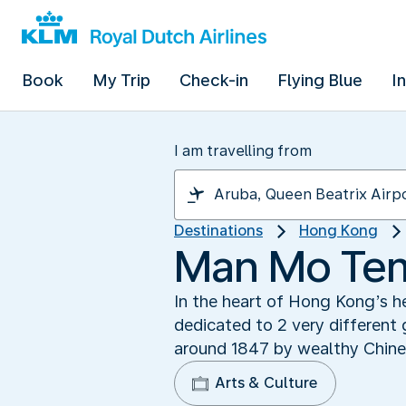
Book
My Trip
Check-in
Flying Blue
I
I am travelling from
Destinations
Hong Kong
Man Mo Temp
In the heart of Hong Kong’s he
dedicated to 2 very different
around 1847 by wealthy Chinese
Arts & Culture