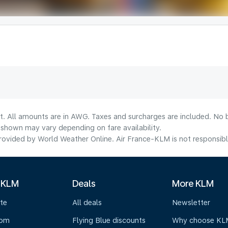
lt. All amounts are in AWG. Taxes and surcharges are included. No b
shown may vary depending on fare availability.
ovided by World Weather Online. Air France-KLM is not responsible f
 KLM
Deals
More KLM
te
All deals
Newsletter
oom
Flying Blue discounts
Why choose KL