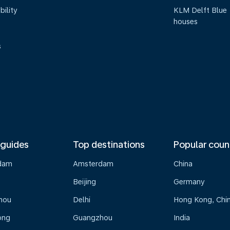
bility
KLM Delft Blue
houses
s
 guides
Top destinations
Popular coun
dam
Amsterdam
China
Beijing
Germany
hou
Delhi
Hong Kong, Chi
ong
Guangzhou
India