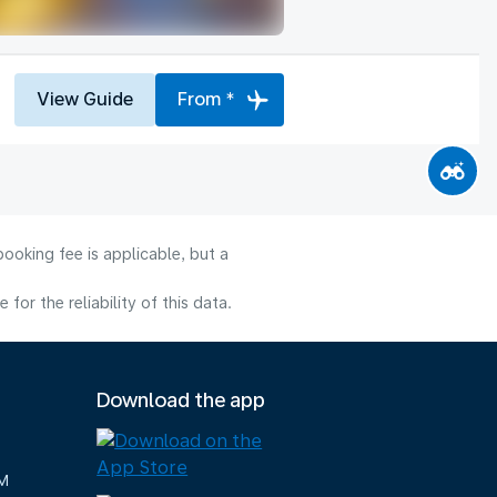
View Guide
From *
ooking fee is applicable, but a
or the reliability of this data.
Download the app
M