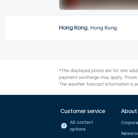
Hong Kong
, Hong Kong
*The displayed prices are for one adu
payment surcharge may apply. Prices 
The weather forecast information is pr
Customer service
About
All contact
Corpora
options
Newsr