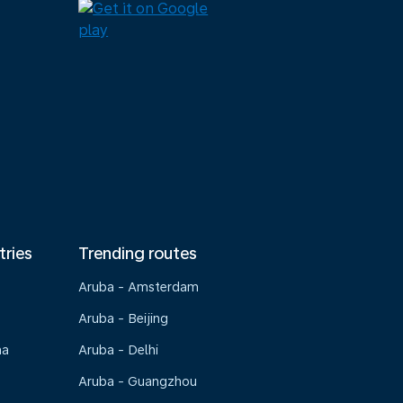
tries
Trending routes
Aruba - Amsterdam
Aruba - Beijing
na
Aruba - Delhi
Aruba - Guangzhou