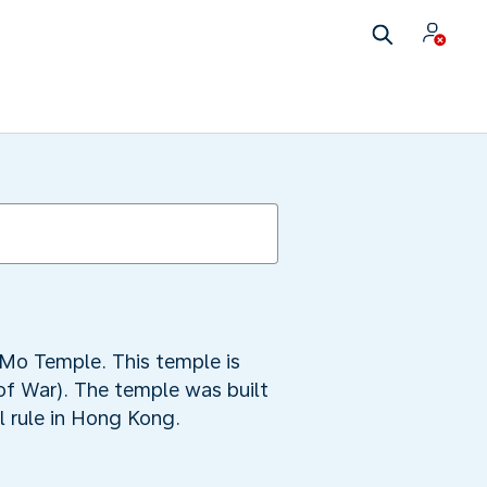
s
n Mo Temple. This temple is
of War). The temple was built
l rule in Hong Kong.