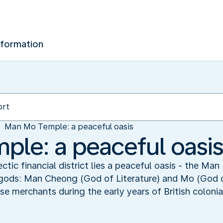
nformation
Man Mo Temple: a peaceful oasis
le: a peaceful oasi
ctic financial district lies a peaceful oasis - the Ma
 gods: Man Cheong (God of Literature) and Mo (God 
 merchants during the early years of British colonia