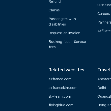
Refund
Sustaina
Claims
Careers
Passengers with
Partner
disabilities
Affiliate
Request an invoice
Booking fees - Service
fees
Related websites
Travel
airfrance.com
Amster
airfranceklm.com
Delhi
skyteam.com
Guangz
flyingblue.com
Hong K