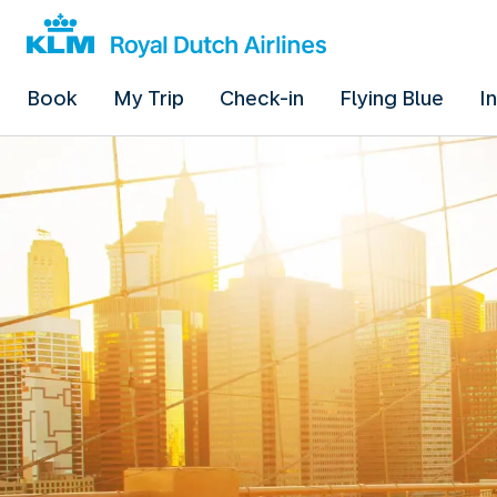
Book
My Trip
Check-in
Flying Blue
I