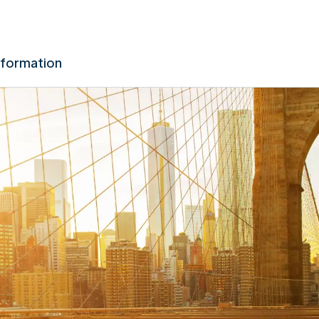
nformation