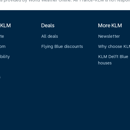
s provided by World Weather Online. Air France-KLM is not responsibl
 KLM
Deals
More KLM
te
All deals
Newsletter
oom
Flying Blue discounts
Why choose KL
bility
KLM Delft Blue
houses
s