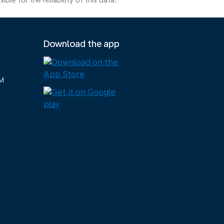
e for the reliability of this data.
Download the app
M