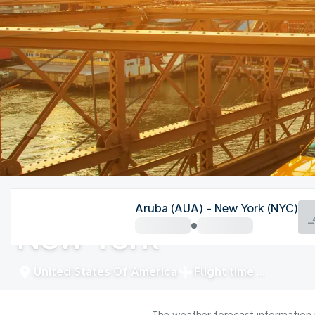
United States Of America
Aruba (AUA) - New York (NYC)
New York
United States Of America
Flight time