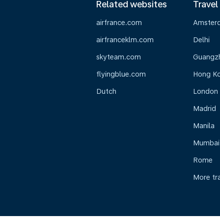
Related websites
Travel
airfrance.com
Amster
airfranceklm.com
Delhi
skyteam.com
Guangz
flyingblue.com
Hong K
Dutch
London
Madrid
Manila
Mumbai
Rome
More tr