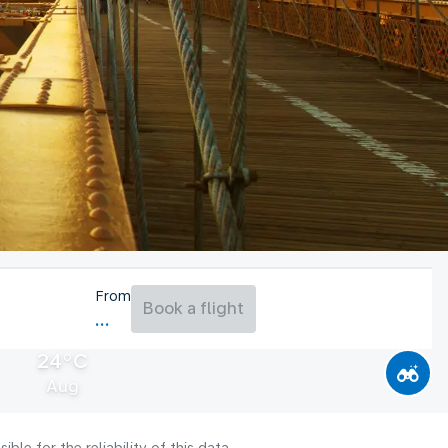
From
Book a flight
24°C
Aug