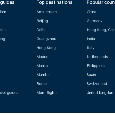
 guides
Top destinations
Popular coun
dam
Amsterdam
China
Beijing
Germany
hou
Delhi
Hong Kong, Chi
ong
Guangzhou
India
Hong Kong
Italy
Madrid
Netherlands
Manila
Philippines
Mumbai
Spain
Rome
Switzerland
avel guides
More flights
United Kingdom