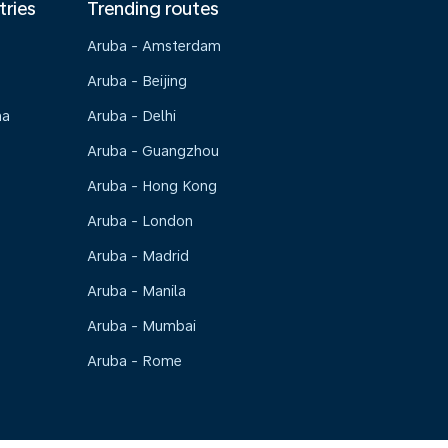
tries
Trending routes
Aruba - Amsterdam
Aruba - Beijing
na
Aruba - Delhi
Aruba - Guangzhou
Aruba - Hong Kong
Aruba - London
Aruba - Madrid
Aruba - Manila
Aruba - Mumbai
Aruba - Rome