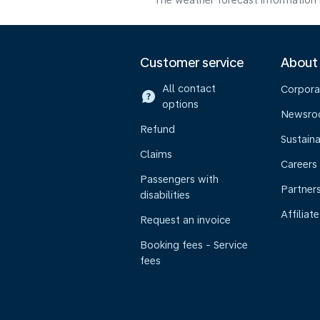
The weather forecast information i
Customer service
About
All contact
Corpora
options
Newsr
Refund
Sustaina
Claims
Careers
Passengers with
Partner
disabilities
Affiliate
Request an invoice
Booking fees - Service
fees