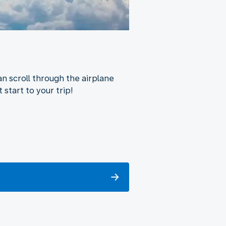
n scroll through the airplane
 start to your trip!