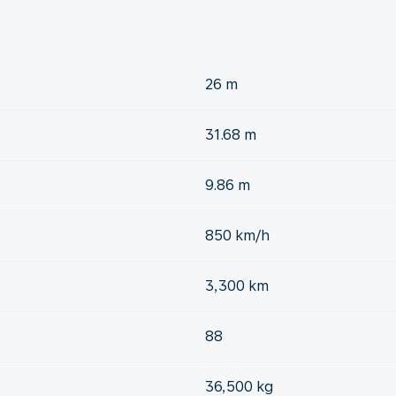
26 m
31.68 m
9.86 m
850 km/h
3,300 km
88
36,500 kg