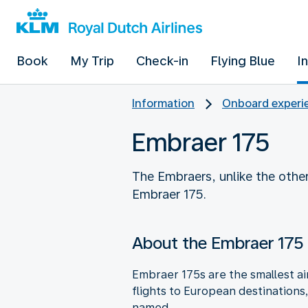
Book
My Trip
Check-in
Flying Blue
I
Information
Onboard experie
Embraer 175
The Embraers, unlike the other
Embraer 175.
About the Embraer 175
Embraer 175s are the smallest air
flights to European destinations
named.