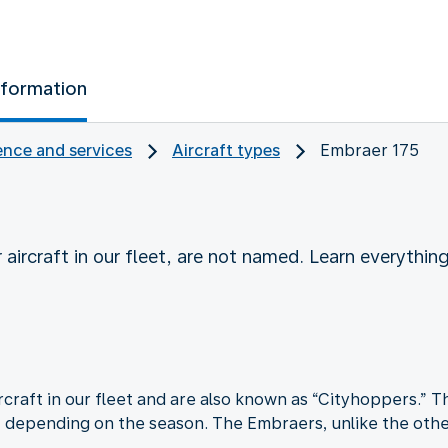
nformation
nce and services
Aircraft types
Embraer 175
 aircraft in our fleet, are not named. Learn everyth
craft in our fleet and are also known as “Cityhoppers.” Th
, depending on the season. The Embraers, unlike the other 