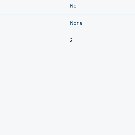
No
None
2