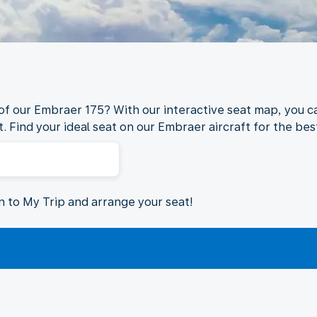
 of our Embraer 175? With our interactive seat map, you ca
. Find your ideal seat on our Embraer aircraft for the best
in to My Trip and arrange your seat!