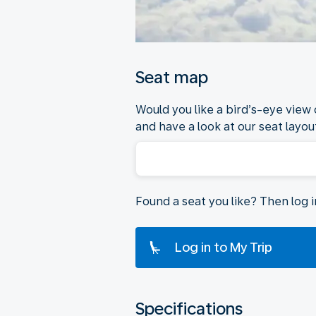
Seat map
Would you like a bird’s-eye view
and have a look at our seat layout
Found a seat you like? Then log 
Log in to My Trip
Specifications