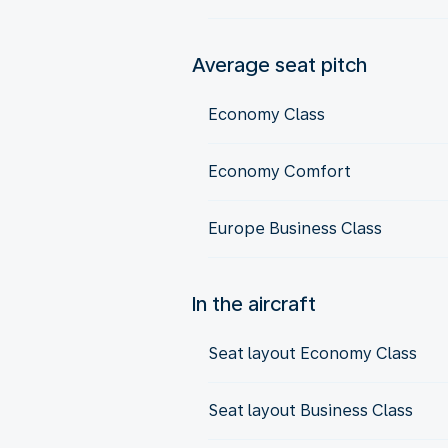
Average seat pitch
Economy Class
Economy Comfort
Europe Business Class
In the aircraft
Seat layout Economy Class
Seat layout Business Class