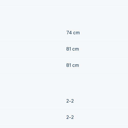
74 cm
81 cm
81 cm
2-2
2-2