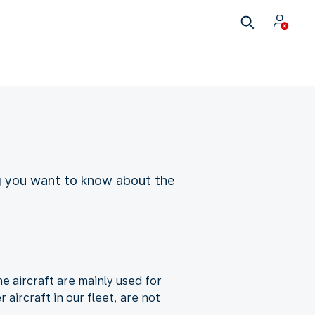
ing you want to know about the
e aircraft are mainly used for
aircraft in our fleet, are not