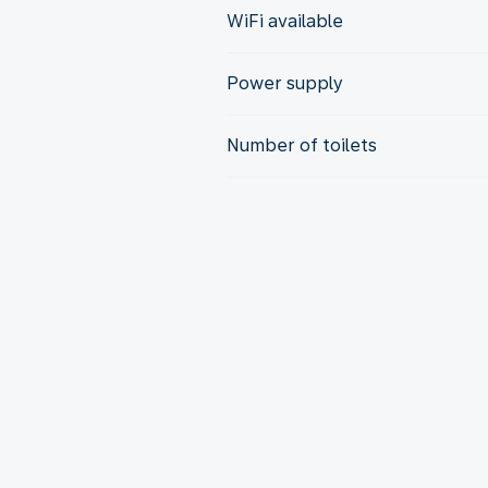
WiFi available
Power supply
Number of toilets