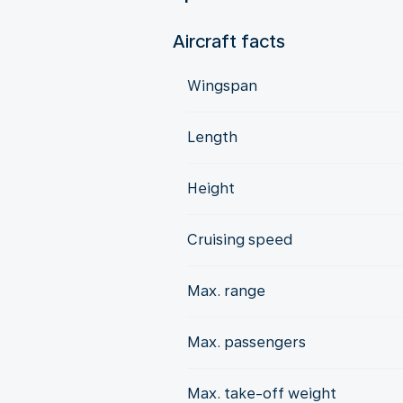
Aircraft facts
Wingspan
Length
Height
Cruising speed
Max. range
Max. passengers
Max. take-off weight